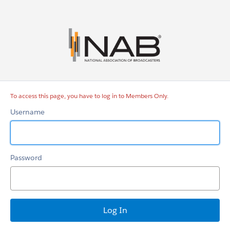
Members
Only
To access this page, you have to log in to Members Only.
Username
Password