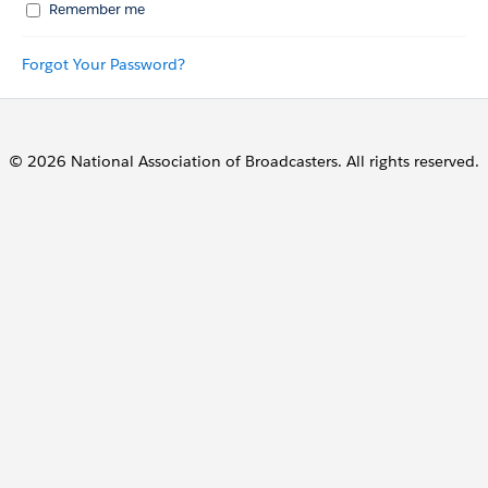
Remember me
Forgot Your Password?
© 2026 National Association of Broadcasters. All rights reserved.